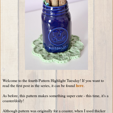
Welcome to the fourth Pattern Highlight Tuesday! If you want to
here
read the first post in the series, it can be found
.
As before, this pattern makes something super cute - this time, it's a
coaster/doily!
Although pattern was originally for a coaster, when I used thicker