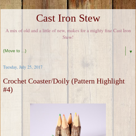
Cast Iron Stew
A mix of old and a little of new, makes for a mighty fine Cast Iron
Stew!
▼
Tuesday, July 25, 2017
Crochet Coaster/Doily (Pattern Highlight
#4)