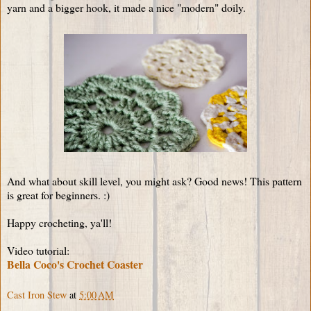
yarn and a bigger hook, it made a nice "modern" doily.
And what about skill level, you might ask? Good news! This pattern
is great for beginners. :)
Happy crocheting, ya'll!
Video tutorial:
Bella Coco's Crochet Coaster
Cast Iron Stew
at
5:00 AM