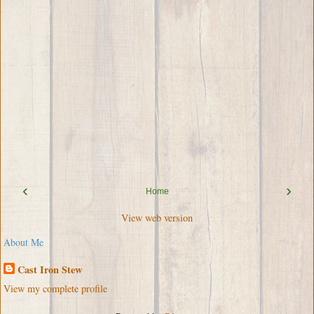
‹
›
Home
View web version
About Me
Cast Iron Stew
View my complete profile