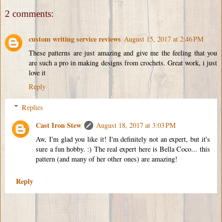
2 comments:
custom writing service reviews
August 15, 2017 at 2:46 PM
These patterns are just amazing and give me the feeling that you
are such a pro in making designs from crochets. Great work, i just
love it
Reply
Replies
Cast Iron Stew
August 18, 2017 at 3:03 PM
Aw, I'm glad you like it! I'm definitely not an expert, but it's
sure a fun hobby. :) The real expert here is Bella Coco... this
pattern (and many of her other ones) are amazing!
Reply