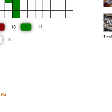
Tuesd.
27 PM