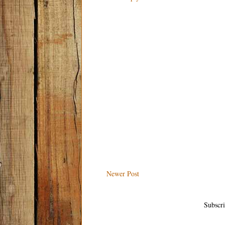
Newer Post
Subscri