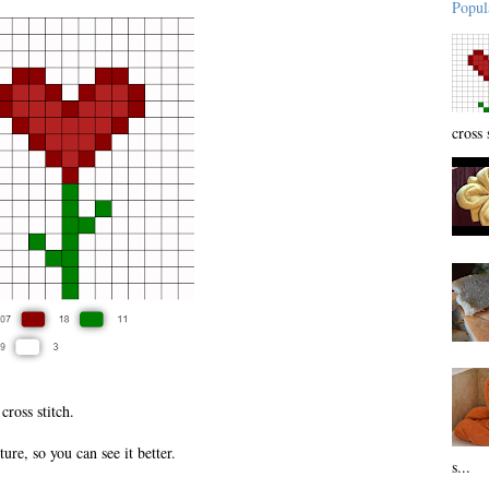
Popul
cross 
 cross stitch.
ure, so you can see it better.
s...