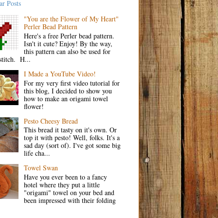
ar Posts
"You are the Flower of My Heart"
Perler Bead Pattern
Here's a free Perler bead pattern.
Isn't it cute? Enjoy! By the way,
this pattern can also be used for
stitch. H...
I Made a YouTube Video!
For my very first video tutorial for
this blog, I decided to show you
how to make an origami towel
flower!
Pesto Cheesy Bread
This bread it tasty on it's own. Or
top it with pesto! Well, folks. It's a
sad day (sort of). I've got some big
life cha...
Towel Swan
Have you ever been to a fancy
hotel where they put a little
"origami" towel on your bed and
been impressed with their folding