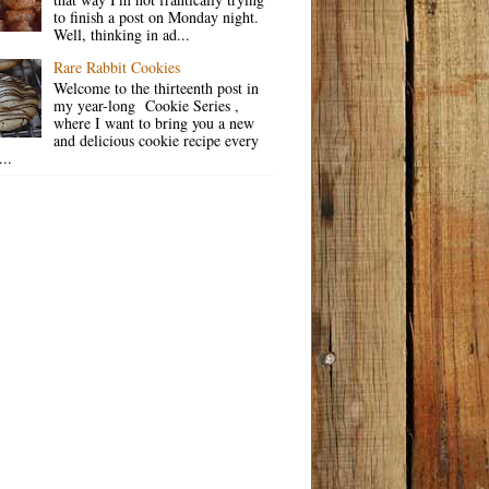
to finish a post on Monday night.
Well, thinking in ad...
Rare Rabbit Cookies
Welcome to the thirteenth post in
my year-long Cookie Series ,
where I want to bring you a new
and delicious cookie recipe every
..