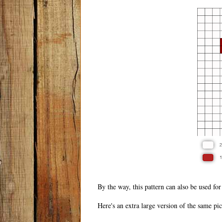
By the way, this pattern can also be used for
Here's an extra large version of the same pict