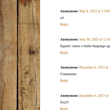
Anonymous
May 8, 2023 at 7:58 
xd
Reply
Anonymous
June 30, 2023 at 12:
Siguele vamos a bailar huapango qu
Reply
Anonymous
December 6, 2023 at
Commentas
Reply
Anonymous
December 6, 2023 at
Sos23
Reply