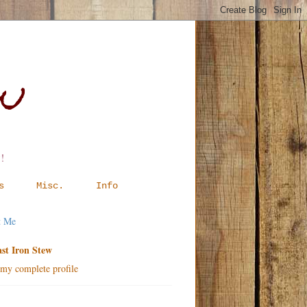
ew
!
s
Misc.
Info
t Me
st Iron Stew
my complete profile