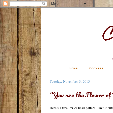
C
Home
Cookies
Tuesday, November 3, 2015
"You are the Flower o
Here's a free Perler bead pattern. Isn't it cu