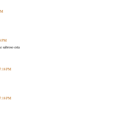
PM
48 PM
e sabroso esta
 7:18 PM
 7:18 PM