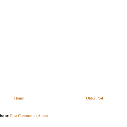
Home
Older Post
be to:
Post Comments (Atom)