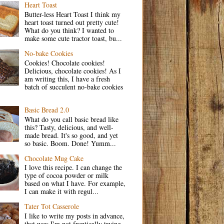
Heart Toast
Butter-less Heart Toast I think my
heart toast turned out pretty cute!
What do you think? I wanted to
make some cute tractor toast, bu...
No-bake Cookies
Cookies! Chocolate cookies!
Delicious, chocolate cookies! As I
am writing this, I have a fresh
batch of succulent no-bake cookies
Basic Bread 2.0
What do you call basic bread like
this? Tasty, delicious, and well-
made bread. It's so good, and yet
so basic. Boom. Done! Yumm...
Chocolate Mug Cake
I love this recipe. I can change the
type of cocoa powder or milk
based on what I have. For example,
I can make it with regul...
Tater Tot Casserole
I like to write my posts in advance,
that way I'm not frantically trying