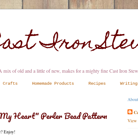
ast Iron St
A mix of old and a little of new, makes for a mighty fine Cast Iron Stew
Crafts
Homemade Products
Recipes
Writing
Abou
Ca
f My Heart" Perler Bead Pattern
View 
te? Enjoy!