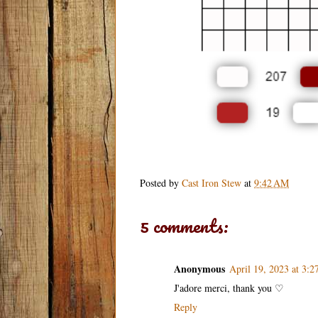
Posted by
Cast Iron Stew
at
9:42 AM
5 comments:
Anonymous
April 19, 2023 at 3:
J'adore merci, thank you ♡
Reply