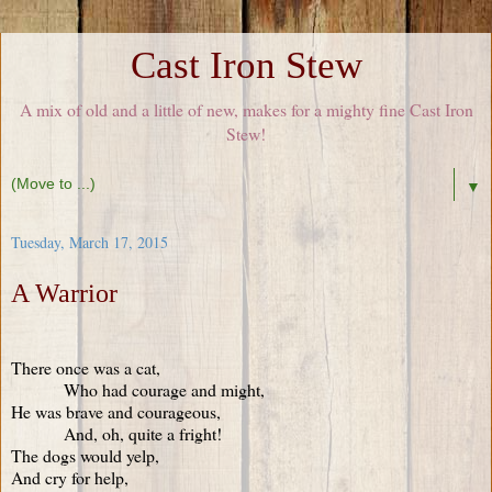
Cast Iron Stew
A mix of old and a little of new, makes for a mighty fine Cast Iron
Stew!
▼
Tuesday, March 17, 2015
A Warrior
There once was a cat,
Who had courage and might,
He was brave and courageous,
And, oh, quite a fright!
The dogs would yelp,
And cry for help,