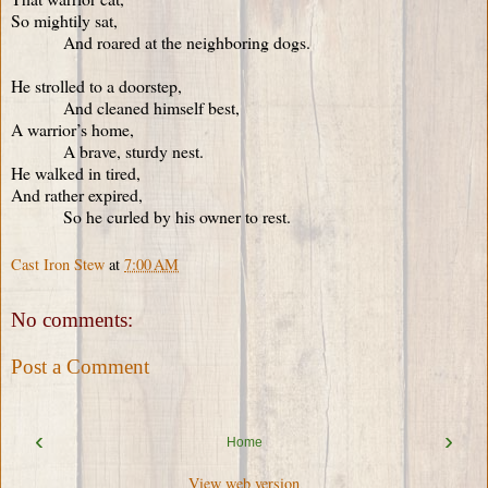
So mightily sat,
And roared at the neighboring dogs.
He strolled to a doorstep,
And cleaned himself best,
A warrior’s home,
A brave, sturdy nest.
He walked in tired,
And rather expired,
So he curled by his owner to rest.
Cast Iron Stew
at
7:00 AM
No comments:
Post a Comment
‹
›
Home
View web version