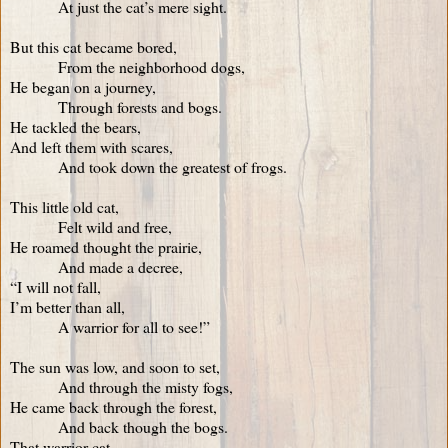
At just the cat’s mere sight.
But this cat became bored,
From the neighborhood dogs,
He began on a journey,
Through forests and bogs.
He tackled the bears,
And left them with scares,
And took down the greatest of frogs.
This little old cat,
Felt wild and free,
He roamed thought the prairie,
And made a decree,
“I will not fall,
I’m better than all,
A warrior for all to see!”
The sun was low, and soon to set,
And through the misty fogs,
He came back through the forest,
And back though the bogs.
That warrior cat,